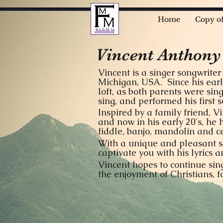
Home
Copy o
Vincent Anthony
Vincent is a singer songwrite
Michigan, USA. Since his earl
loft, as both parents were sin
sing, and performed his first
Inspired by a family friend, V
and now in his early 20's, he 
fiddle, banjo, mandolin and ce
With a unique and pleasant so
captivate you with his lyrics
Vincent hopes to continue sin
the enjoyment of Christians, 