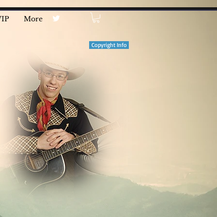
VIP
More
Copyright Info