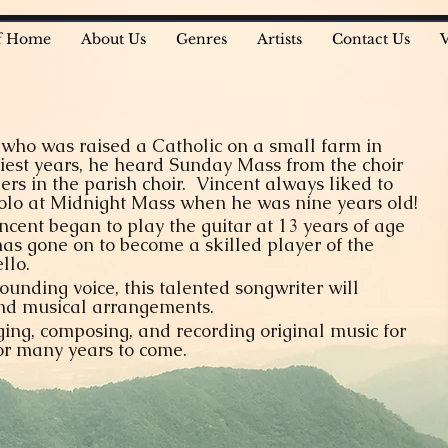
f Home
About Us
Genres
Artists
Contact Us
r who was raised a Catholic on a small farm in
iest years, he heard Sunday Mass from the choir
gers in the parish choir. Vincent always liked to
 solo at Midnight Mass when he was nine years old!
incent began to play the guitar at 13 years of age
has gone on to become a skilled player of the
llo.
unding voice, this talented songwriter will
 and musical arrangements.
ging, composing, and recording original music for
for many years to come.