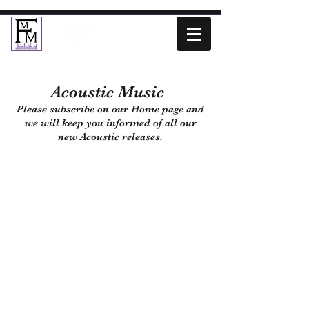
Acoustic Music
Please subscribe on our Home page and
we will keep you informed of all our
new Acoustic releases.