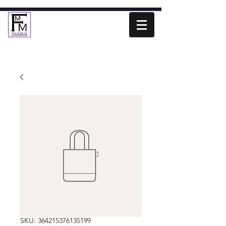
SKU: 364215376135199