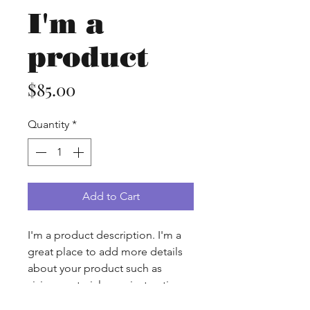
I'm a
product
Price
$85.00
Quantity
*
Add to Cart
I'm a product description. I'm a 
great place to add more details 
about your product such as 
sizing, material, care instructions 
and cleaning instructions.