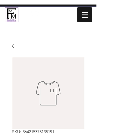
SKU: 364215375135191