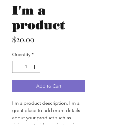
I'm a
product
Price
$20.00
Quantity
*
Add to Cart
I'm a product description. I'm a 
great place to add more details 
about your product such as 
sizing, material, care instructions 
and cleaning instructions.